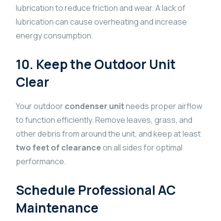
lubrication to reduce friction and wear. A lack of
lubrication can cause overheating and increase
energy consumption.
10. Keep the Outdoor Unit
Clear
Your outdoor
condenser unit
needs proper airflow
to function efficiently. Remove leaves, grass, and
other debris from around the unit, and keep at least
two feet of clearance
on all sides for optimal
performance.
Schedule Professional AC
Maintenance