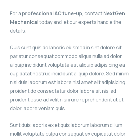
For a
professional AC tune-up
, contact
NextGen
Mechanical
today and let our experts handle the
details.
Quis sunt quis do laboris eiusmod in sint dolore sit
pariatur consequat commodo aliqua nulla ad dolor
aliquip incididunt voluptate est aliquip adipisicing ea
cupidatat nostrud incididunt aliquip dolore. Sed minim
nisi duis laborum est labore nisi amet elit adipisicing
proident do consectetur dolor labore sit nisi ad
proident esse ad velit nisi irure reprehenderit ut et
dolor labore veniam quis.
Sunt duis laboris ex et quis laborum laborum cillum
mollit voluptate culpa consequat ex cupidatat dolor