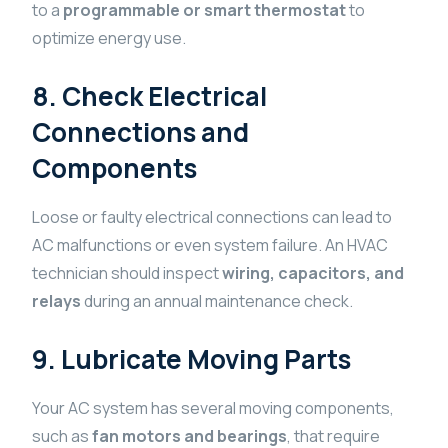
to a
programmable or smart thermostat
to
optimize energy use.
8. Check Electrical
Connections and
Components
Loose or faulty electrical connections can lead to
AC malfunctions or even system failure. An HVAC
technician should inspect
wiring, capacitors, and
relays
during an annual maintenance check.
9. Lubricate Moving Parts
Your AC system has several moving components,
such as
fan motors and bearings
, that require