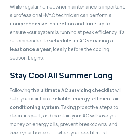
While regular homeowner maintenance is important,
a professional HVAC technician can perform a
comprehensive inspection and tune-up
to
ensure your system is running at peak efficiency. It’s
recommended to
schedule an AC servicing at
least once a year
, ideally before the cooling
season begins.
Stay Cool All Summer Long
Following this
ultimate AC servicing checklist
will
help you maintain a
reliable, energy-efficient air
conditioning system
. Taking proactive steps to
clean, inspect, and maintain your AC will save you
money on energy bills, prevent breakdowns, and
keep your home cool when you need it most.