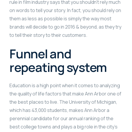
rule in film industry says that you shouldn’t rely much
on words to tell your story. In fact, you should rely on
them as less as possible is simply the way most
brands will decide to go in 2016 & beyond, as they try
to tell their story to their customers.
Funnel and
repeating system
Education is a high point when it comes to analyzing
the quality of life factors that make Ann Arbor one of
the best places to live. The University of Michigan,
which has 43,000 students, makes Ann Arbor a
perennial candidate for our annual ranking of the
best college towns and plays a big role in the city’s