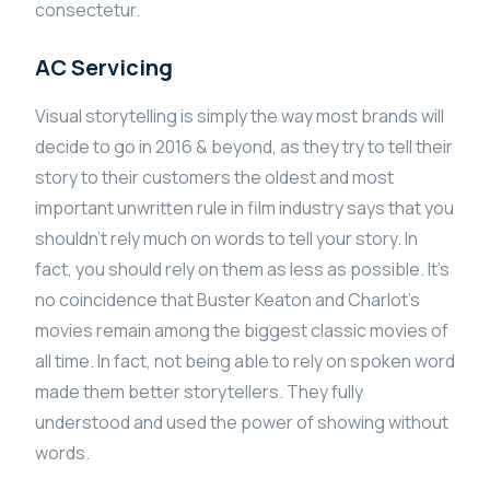
consectetur.
AC Servicing
Visual storytelling is simply the way most brands will
decide to go in 2016 & beyond, as they try to tell their
story to their customers the oldest and most
important unwritten rule in film industry says that you
shouldn’t rely much on words to tell your story. In
fact, you should rely on them as less as possible. It’s
no coincidence that Buster Keaton and Charlot’s
movies remain among the biggest classic movies of
all time. In fact, not being able to rely on spoken word
made them better storytellers. They fully
understood and used the power of showing without
words.