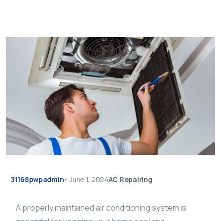
31168pwpadmin
•
June 1, 2024
AC Repairing
A properly maintained air conditioning system is