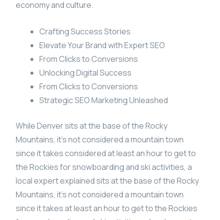
economy and culture.
Crafting Success Stories
Elevate Your Brand with Expert SEO
From Clicks to Conversions
Unlocking Digital Success
From Clicks to Conversions
Strategic SEO Marketing Unleashed
While Denver sits at the base of the Rocky
Mountains, it’s not considered a mountain town
since it takes considered at least an hour to get to
the Rockies for snowboarding and ski activities, a
local expert explained sits at the base of the Rocky
Mountains, it’s not considered a mountain town
since it takes at least an hour to get to the Rockies