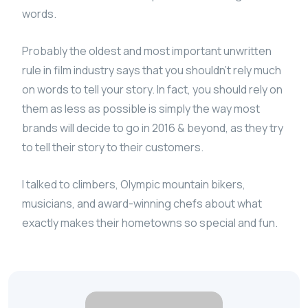
words.
Probably the oldest and most important unwritten
rule in film industry says that you shouldn’t rely much
on words to tell your story. In fact, you should rely on
them as less as possible is simply the way most
brands will decide to go in 2016 & beyond, as they try
to tell their story to their customers.
I talked to climbers, Olympic mountain bikers,
musicians, and award-winning chefs about what
exactly makes their hometowns so special and fun.