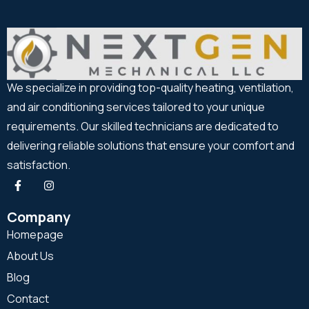
We specialize in providing top-quality heating, ventilation,
and air conditioning services tailored to your unique
requirements. Our skilled technicians are dedicated to
delivering reliable solutions that ensure your comfort and
satisfaction.
Company
Homepage
About Us
Blog
Contact