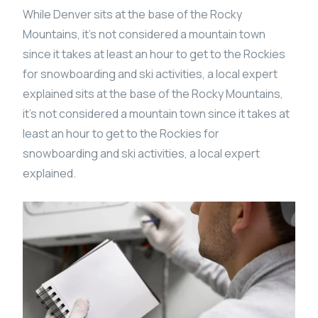
While Denver sits at the base of the Rocky
Mountains, it’s not considered a mountain town
since it takes at least an hour to get to the Rockies
for snowboarding and ski activities, a local expert
explained sits at the base of the Rocky Mountains,
it’s not considered a mountain town since it takes at
least an hour to get to the Rockies for
snowboarding and ski activities, a local expert
explained.