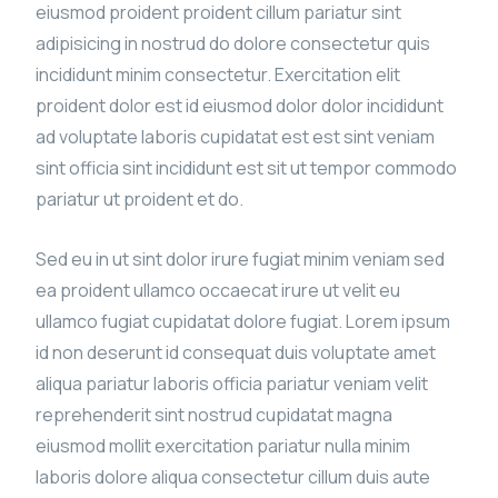
eiusmod proident proident cillum pariatur sint
adipisicing in nostrud do dolore consectetur quis
incididunt minim consectetur. Exercitation elit
proident dolor est id eiusmod dolor dolor incididunt
ad voluptate laboris cupidatat est est sint veniam
sint officia sint incididunt est sit ut tempor commodo
pariatur ut proident et do.
Sed eu in ut sint dolor irure fugiat minim veniam sed
ea proident ullamco occaecat irure ut velit eu
ullamco fugiat cupidatat dolore fugiat. Lorem ipsum
id non deserunt id consequat duis voluptate amet
aliqua pariatur laboris officia pariatur veniam velit
reprehenderit sint nostrud cupidatat magna
eiusmod mollit exercitation pariatur nulla minim
laboris dolore aliqua consectetur cillum duis aute