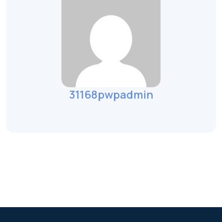
31168pwpadmin