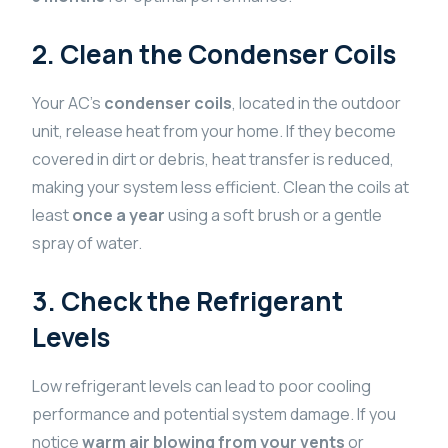
2. Clean the Condenser Coils
Your AC’s
condenser coils
, located in the outdoor
unit, release heat from your home. If they become
covered in dirt or debris, heat transfer is reduced,
making your system less efficient. Clean the coils at
least
once a year
using a soft brush or a gentle
spray of water.
3. Check the Refrigerant
Levels
Low refrigerant levels can lead to poor cooling
performance and potential system damage. If you
notice
warm air blowing from your vents
or