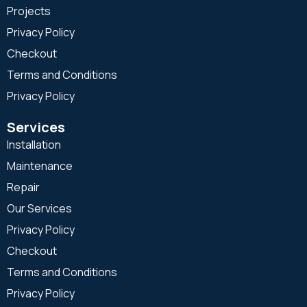
Projects
Privacy Policy
Checkout
Terms and Conditions
Privacy Policy
Services
Installation
Maintenance
Repair
Our Services
Privacy Policy
Checkout
Terms and Conditions
Privacy Policy