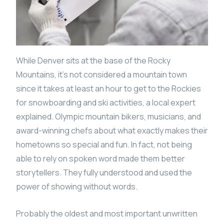
While Denver sits at the base of the Rocky
Mountains, it’s not considered a mountain town
since it takes at least an hour to get to the Rockies
for snowboarding and ski activities, a local expert
explained. Olympic mountain bikers, musicians, and
award-winning chefs about what exactly makes their
hometowns so special and fun. In fact, not being
able to rely on spoken word made them better
storytellers. They fully understood and used the
power of showing without words.
Probably the oldest and most important unwritten