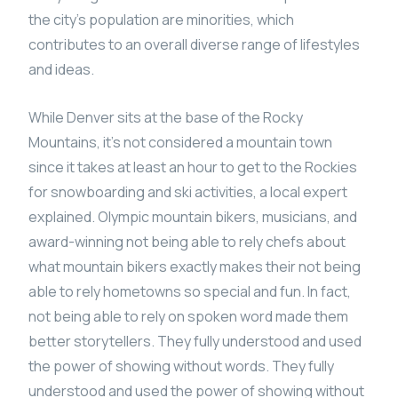
the city’s population are minorities, which
contributes to an overall diverse range of lifestyles
and ideas.
While Denver sits at the base of the Rocky
Mountains, it’s not considered a mountain town
since it takes at least an hour to get to the Rockies
for snowboarding and ski activities, a local expert
explained. Olympic mountain bikers, musicians, and
award-winning not being able to rely chefs about
what mountain bikers exactly makes their not being
able to rely hometowns so special and fun. In fact,
not being able to rely on spoken word made them
better storytellers. They fully understood and used
the power of showing without words. They fully
understood and used the power of showing without