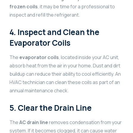
frozen coils
, it may be time for a professional to
inspect and refill the refrigerant.
4. Inspect and Clean the
Evaporator Coils
The
evaporator coils
, located inside your AC unit,
absorb heat from the air in your home. Dust and dirt
buildup can reduce their ability to cool efficiently. An
HVAC technician can clean these coils as part of an
annual maintenance check.
5. Clear the Drain Line
The
AC drain line
removes condensation from your
system. If it becomes clogged, it can cause water