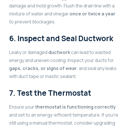
damage and mold growth. Flush the drain line with a
mixture of water and vinegar
once or twice a year
to prevent blockages.
6. Inspect and Seal Ductwork
Leaky or damaged
ductwork
can lead to wasted
energy and uneven cooling. Inspect your ducts for
gaps, cracks, or signs of wear
, and seal any leaks
with duct tape or mastic sealant.
7. Test the Thermostat
Ensure your
thermostat is functioning correctly
and set to an energy-efficient temperature. If you’re
still using a manual thermostat, consider upgrading