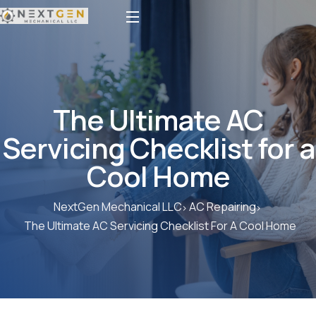
The Ultimate AC
Servicing Checklist for a
Cool Home
NextGen Mechanical LLC
AC Repairing
The Ultimate AC Servicing Checklist For A Cool Home