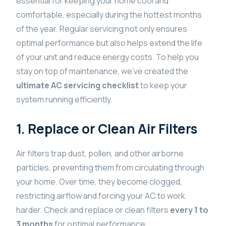
essential for keeping your home cool and
comfortable, especially during the hottest months
of the year. Regular servicing not only ensures
optimal performance but also helps extend the life
of your unit and reduce energy costs. To help you
stay on top of maintenance, we’ve created the
ultimate AC servicing checklist
to keep your
system running efficiently.
1. Replace or Clean Air Filters
Air filters trap dust, pollen, and other airborne
particles, preventing them from circulating through
your home. Over time, they become clogged,
restricting airflow and forcing your AC to work
harder. Check and replace or clean filters
every 1 to
3 months
for optimal performance.