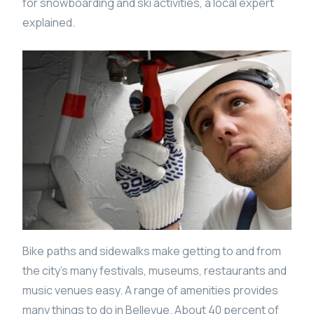
for snowboarding and ski activities, a local expert
explained.
Bike paths and sidewalks make getting to and from
the city’s many festivals, museums, restaurants and
music venues easy. A range of amenities provides
many things to do in Bellevue. About 40 percent of