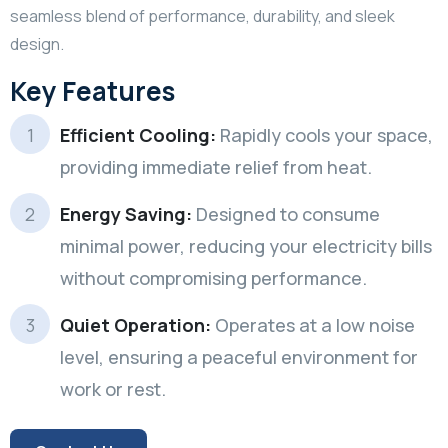
seamless blend of performance, durability, and sleek
design.
Key Features
Efficient Cooling:
Rapidly cools your space,
providing immediate relief from heat.
Energy Saving:
Designed to consume
minimal power, reducing your electricity bills
without compromising performance.
Quiet Operation:
Operates at a low noise
level, ensuring a peaceful environment for
work or rest.