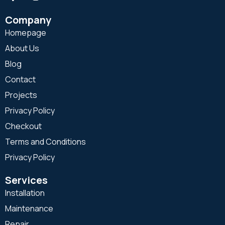
Company
Homepage
About Us
Blog
Contact
Projects
Privacy Policy
Checkout
Terms and Conditions
Privacy Policy
Services
Installation
Maintenance
Repair