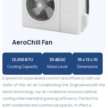
AeroChill Fan
12,000 BTU
30 dB(A)
35 x 12 x 10
Cooling Capacity
Noise Level
Dimensions
Experience unparalleled comfort and efficiency with our
state-of-the-art Air Conditioning Unit. Engineered with the
latest technology, our air conditioner ensures optimal
cooling while maintaining energy efficiency. Perfect for
both residential and commercial spaces, it offers a