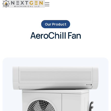
Our Product
AeroChill Fan