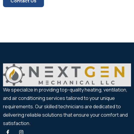
Contact Us
We specialize in providing top-quality heating, ventilation,
and air conditioning services tailored to your unique
requirements. Our skilled technicians are dedicated to
delivering reliable solutions that ensure your comfort and
satisfaction.